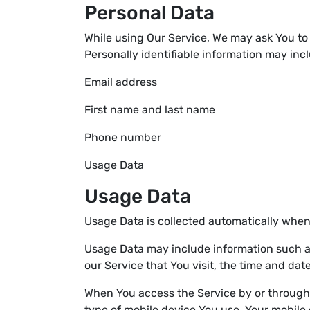
Personal Data
While using Our Service, We may ask You to 
Personally identifiable information may inclu
Email address
First name and last name
Phone number
Usage Data
Usage Data
Usage Data is collected automatically when
Usage Data may include information such as 
our Service that You visit, the time and dat
When You access the Service by or through a
type of mobile device You use, Your mobile 