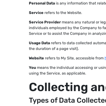
Personal Data
is any information that relate
Service
refers to the Website.
Service Provider
means any natural or leg
individuals employed by the Company to faci
Service or to assist the Company in analyzi
Usage Data
refers to data collected automat
the duration of a page visit).
Website
refers to My Site, accessible from
You
means the individual accessing or using
using the Service, as applicable.
Collecting a
Types of Data Collecte