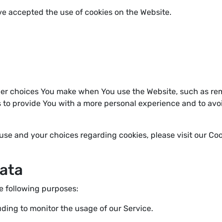
ve accepted the use of cookies on the Website.
er choices You make when You use the Website, such as rem
s to provide You with a more personal experience and to avo
se and your choices regarding cookies, please visit our Cook
Data
 following purposes:
luding to monitor the usage of our Service.