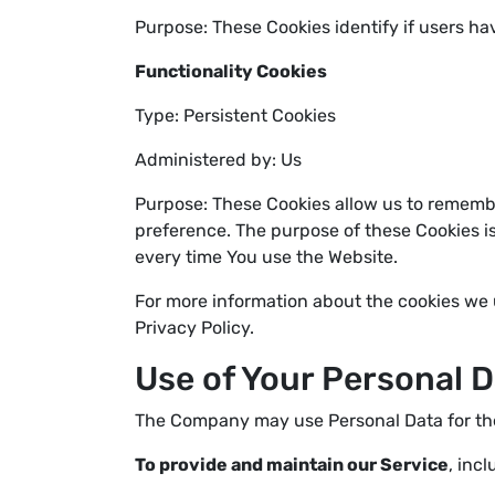
Purpose: These Cookies identify if users ha
Functionality Cookies
Type: Persistent Cookies
Administered by: Us
Purpose: These Cookies allow us to rememb
preference. The purpose of these Cookies i
every time You use the Website.
For more information about the cookies we u
Privacy Policy.
Use of Your Personal 
The Company may use Personal Data for the
To provide and maintain our Service
, inc