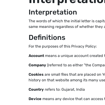
Interpretation
The words of which the initial letter is cap
same meaning regardless of whether they app
Definitions
For the purposes of this Privacy Policy:
Account
means a unique account created for
Company
(referred to as either "the Compan
Cookies
are small files that are placed on 
history on that website among its many use
Country
refers to: Gujarat, India
Device
means any device that can access th