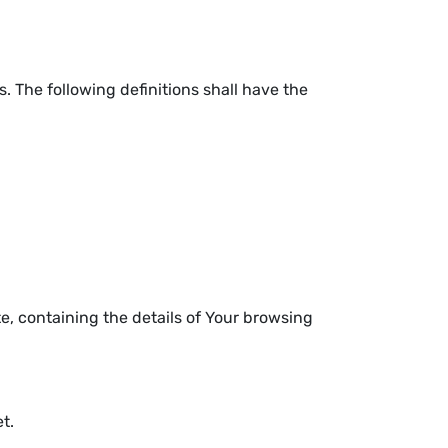
. The following definitions shall have the
e, containing the details of Your browsing
t.