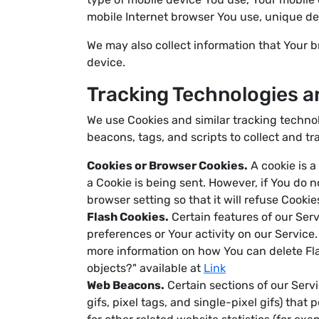
mobile Internet browser You use, unique dev
We may also collect information that Your 
device.
Tracking Technologies a
We use Cookies and similar tracking technol
beacons, tags, and scripts to collect and 
Cookies or Browser Cookies.
A cookie is a
a Cookie is being sent. However, if You do 
browser setting so that it will refuse Cooki
Flash Cookies.
Certain features of our Serv
preferences or Your activity on our Servic
more information on how You can delete Flas
objects?" available at
Link
Web Beacons.
Certain sections of our Servi
gifs, pixel tags, and single-pixel gifs) th