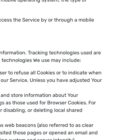
ccess the Service by or through a mobile
 information. Tracking technologies used are
he technologies We use may include:
ser to refuse all Cookies or to indicate when
f our Service. Unless you have adjusted Your
t and store information about Your
gs as those used for Browser Cookies. For
 disabling, or deleting local shared
as web beacons (also referred to as clear
visited those pages or opened an email and