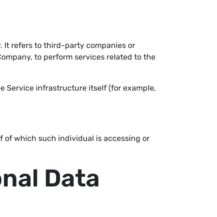
It refers to third-party companies or
Company, to perform services related to the
e Service infrastructure itself (for example,
f of which such individual is accessing or
onal Data