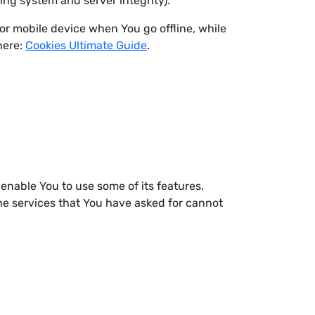
ying system and server integrity).
or mobile device when You go offline, while
here:
Cookies Ultimate Guide
.
enable You to use some of its features.
he services that You have asked for cannot