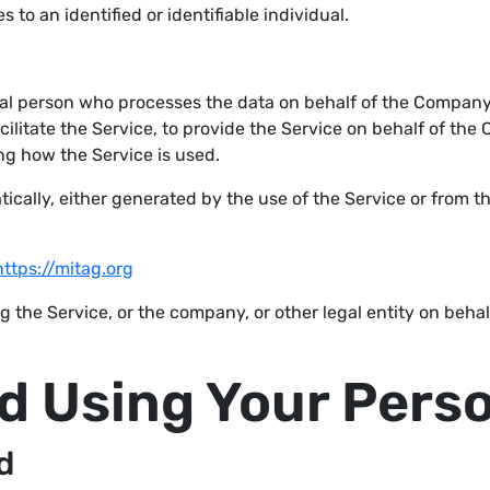
s to an identified or identifiable individual.
al person who processes the data on behalf of the Company. 
litate the Service, to provide the Service on behalf of the 
ng how the Service is used.
ically, either generated by the use of the Service or from th
https://mitag.org
 the Service, or the company, or other legal entity on behal
nd Using Your Pers
d