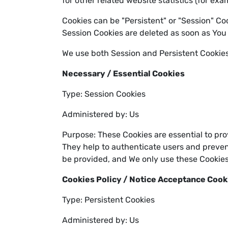
for other related website statistics (for ex
Cookies can be "Persistent" or "Session" Co
Session Cookies are deleted as soon as You
We use both Session and Persistent Cookies
Necessary / Essential Cookies
Type: Session Cookies
Administered by: Us
Purpose: These Cookies are essential to pro
They help to authenticate users and preven
be provided, and We only use these Cookies
Cookies Policy / Notice Acceptance Cook
Type: Persistent Cookies
Administered by: Us