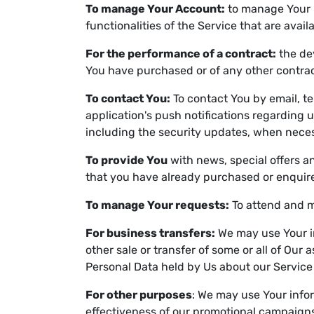
To manage Your Account:
to manage Your r
functionalities of the Service that are avail
For the performance of a contract:
the de
You have purchased or of any other contrac
To contact You:
To contact You by email, te
application's push notifications regarding 
including the security updates, when neces
To provide You
with news, special offers a
that you have already purchased or enquire
To manage Your requests:
To attend and m
For business transfers:
We may use Your in
other sale or transfer of some or all of Our
Personal Data held by Us about our Service
For other purposes
: We may use Your infor
effectiveness of our promotional campaigns