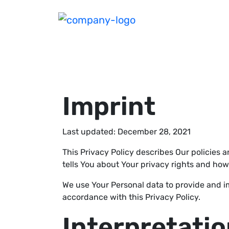
Imprint
Last updated: December 28, 2021
This Privacy Policy describes Our policies 
tells You about Your privacy rights and how
We use Your Personal data to provide and im
accordance with this Privacy Policy.
Interpretatio