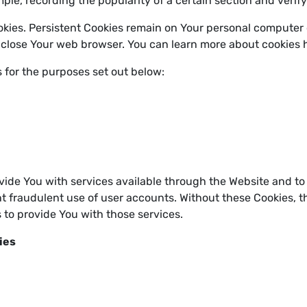
ample, recording the popularity of a certain section and verif
okies. Persistent Cookies remain on Your personal computer 
 close Your web browser. You can learn more about cookies 
 for the purposes set out below:
vide You with services available through the Website and to 
t fraudulent use of user accounts. Without these Cookies, t
 to provide You with those services.
ies