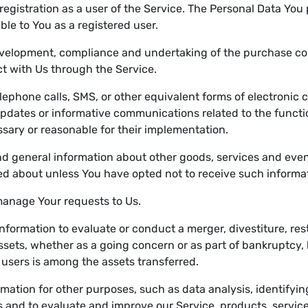
egistration as a user of the Service. The Personal Data You 
able to You as a registered user.
velopment, compliance and undertaking of the purchase cont
t with Us through the Service.
lephone calls, SMS, or other equivalent forms of electronic
updates or informative communications related to the functio
sary or reasonable for their implementation.
nd general information about other goods, services and event
d about unless You have opted not to receive such informa
anage Your requests to Us.
formation to evaluate or conduct a merger, divestiture, restr
 assets, whether as a going concern or as part of bankruptcy, 
 users is among the assets transferred.
mation for other purposes, such as data analysis, identifyi
 and to evaluate and improve our Service, products, servic