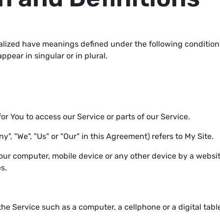
italized have meanings defined under the following conditions
ear in singular or in plural.
 You to access our Service or parts of our Service.
y", "We", "Us" or "Our" in this Agreement) refers to My Site.
Your computer, mobile device or any other device by a websit
s.
e Service such as a computer, a cellphone or a digital table