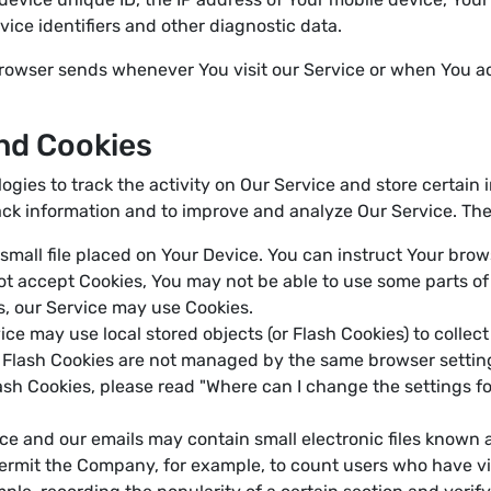
ice identifiers and other diagnostic data.
browser sends whenever You visit our Service or when You a
nd Cookies
ogies to track the activity on Our Service and store certain
track information and to improve and analyze Our Service. T
 small file placed on Your Device. You can instruct Your brow
not accept Cookies, You may not be able to use some parts o
es, our Service may use Cookies.
ice may use local stored objects (or Flash Cookies) to collec
e. Flash Cookies are not managed by the same browser settin
h Cookies, please read "Where can I change the settings for
ce and our emails may contain small electronic files known 
at permit the Company, for example, to count users who have 