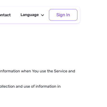
Sign In
Language
ontact
r information when You use the Service and
llection and use of information in