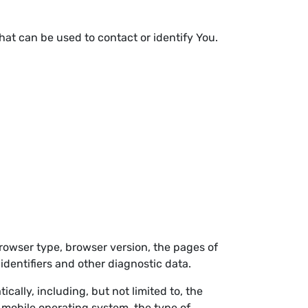
hat can be used to contact or identify You.
browser type, browser version, the pages of
 identifiers and other diagnostic data.
ally, including, but not limited to, the
 mobile operating system, the type of