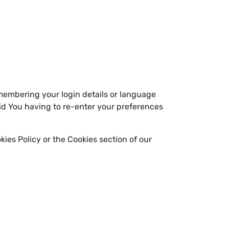
embering your login details or language
id You having to re-enter your preferences
ies Policy or the Cookies section of our