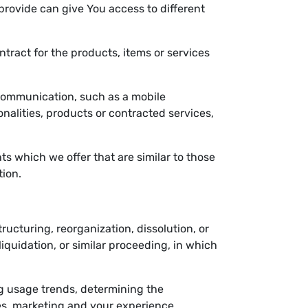
provide can give You access to different
ract for the products, items or services
 communication, such as a mobile
nalities, products or contracted services,
s which we offer that are similar to those
tion.
ucturing, reorganization, dissolution, or
liquidation, or similar proceeding, in which
ng usage trends, determining the
es, marketing and your experience.