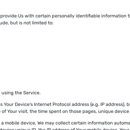
provide Us with certain personally identifiable information t
de, but is not limited to:
 using the Service.
Your Device's Internet Protocol address (e.g. IP address), 
e of Your visit, the time spent on those pages, unique device
 mobile device, We may collect certain information automatic
device unique ID, the IP address of Your mobile device, Your