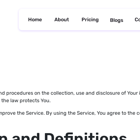
Home
About
Pricing
C
Blogs
and procedures on the collection, use and disclosure of You
 the law protects You.
prove the Service. By using the Service, You agree to the co
n and Definitions